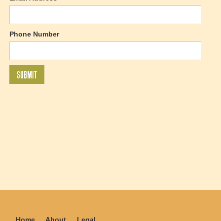
Phone Number
Home
About
Legal