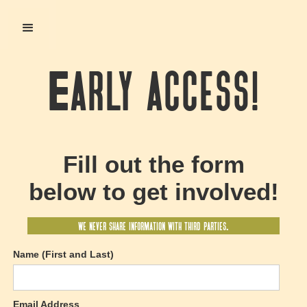
Early access!
Fill out the form
below to get involved!
we never share information with third parties.
Name (First and Last)
Email Address